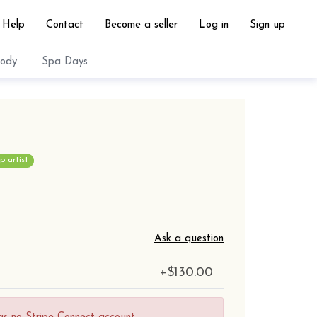
Help
Contact
Become a seller
Log in
Sign up
ody
Spa Days
 artist
Ask a question
+
$130.00