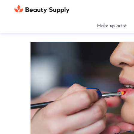
Make up artist