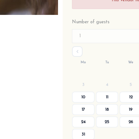
This vendor h
Number of guests
Mo
Tu
We
3
4
5
10
11
12
17
18
19
24
25
26
31