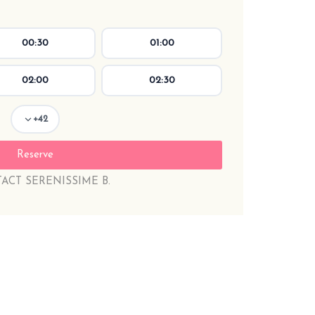
00:30
01:00
02:00
02:30
+42
ACT SERENISSIME B.