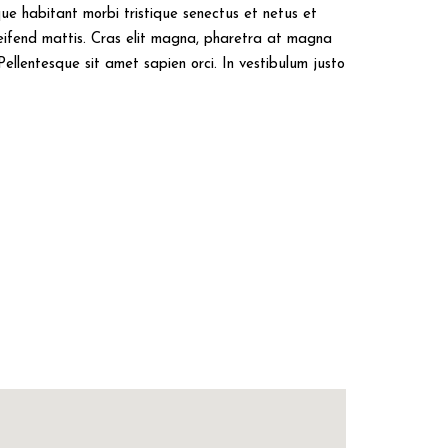
sque habitant morbi tristique senectus et netus et
eifend mattis. Cras elit magna, pharetra at magna
Pellentesque sit amet sapien orci. In vestibulum justo