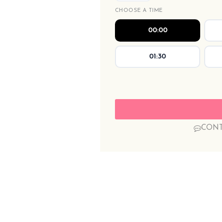
CHOOSE A TIME
00:00
01:30
CONT