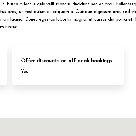
it. Fusce a lectus quis velit rhoncus tincidunt nec et arcu. Pellente
us arcu, ut vestibulum ex aliquam a. Quisque dignissim arcu sed el
ntum lacinia. Donec egestas lobortis magna, ut cursus dui porta et. 
ies neque.
Offer discounts on off peak bookings
Yes