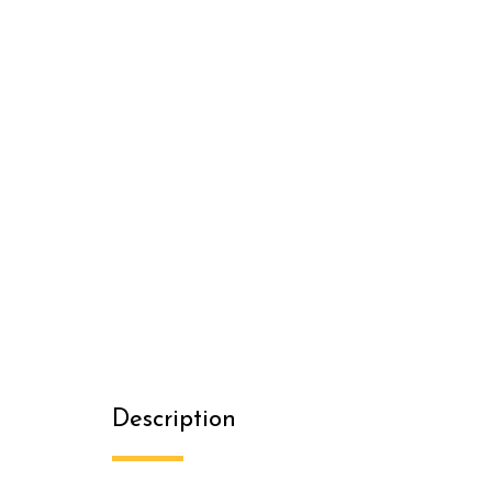
Description