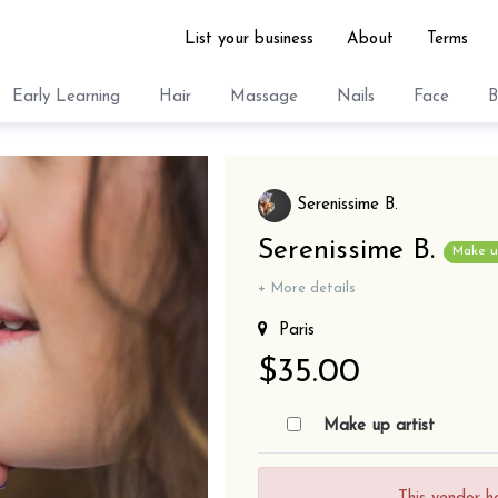
List your business
About
Terms
Early Learning
Hair
Massage
Nails
Face
B
Serenissime B.
Serenissime B.
Make up
+ More details
Paris
$35.00
Make up artist