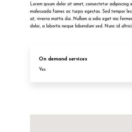
Lorem ipsum dolor sit amet, consectetur adipiscing el
malesuada fames ac turpis egestas. Sed tempor lect
at, viverra mattis dui. Nullam a odio eget nisi ferme
dolor, a lobortis neque bibendum sed. Nunc id ultric
On demand services
Yes