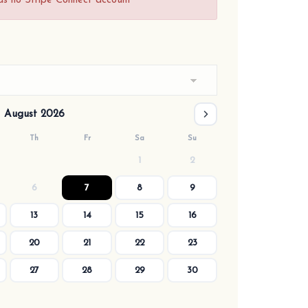
as no Stripe Connect account
August 2026
Th
Fr
Sa
Su
1
2
6
7
8
9
13
14
15
16
20
21
22
23
27
28
29
30