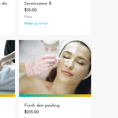
Serenissime B.
Anna coiffure - coiffeuse à domicile à Marseille
$35.00
Paris
Make up artist
Fresh skin peeling
$235.00