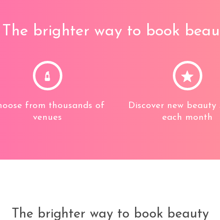
The brighter way to book beau
oose from thousands of
Discover new beauty 
venues
each month
The brighter way to book beauty