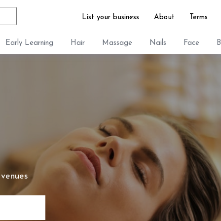
List your business
About
Terms
Early Learning
Hair
Massage
Nails
Face
B
 venues