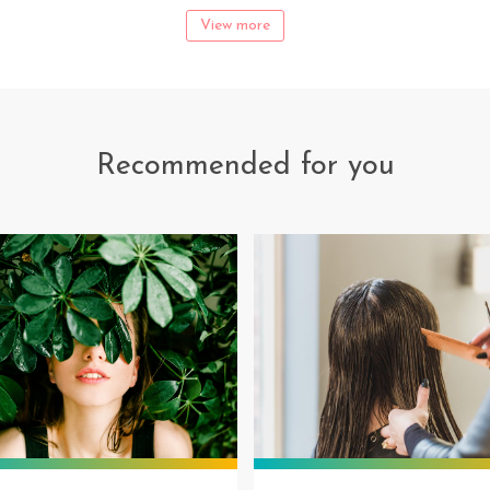
View more
Recommended for you