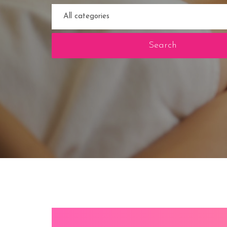
Search