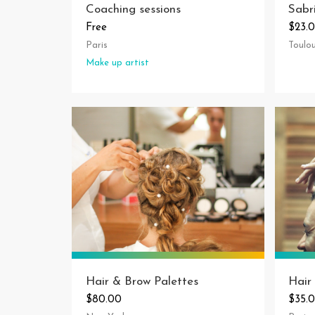
Coaching sessions
Sabr
Free
$23.
Paris
Toulo
Make up artist
Hair & Brow Palettes
Hair
$80.00
$35.