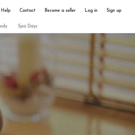
Help
Contact
Become a seller
Log in
Sign up
ody
Spa Days