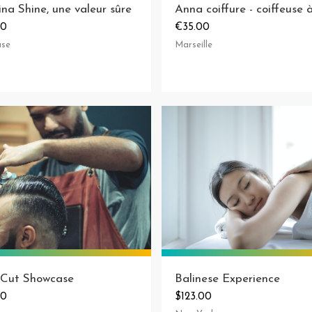
ina Shine, une valeur sûre
00
€35.00
use
Marseille
 Cut Showcase
Balinese Experience
00
$123.00