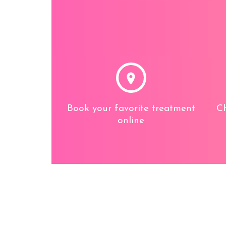
Book your favorite treatment
Ch
online