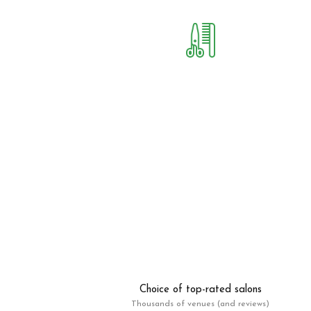
Choice of top-rated salons
Thousands of venues (and reviews)