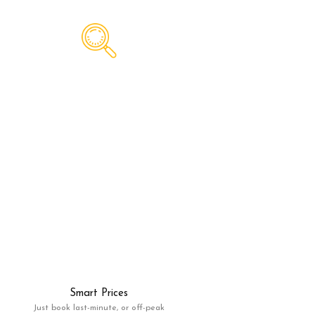
Smart Prices
Just book last-minute, or off-peak