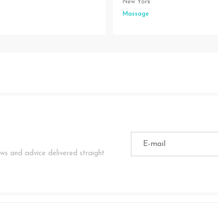
New York
Massage
ws and advice delivered straight