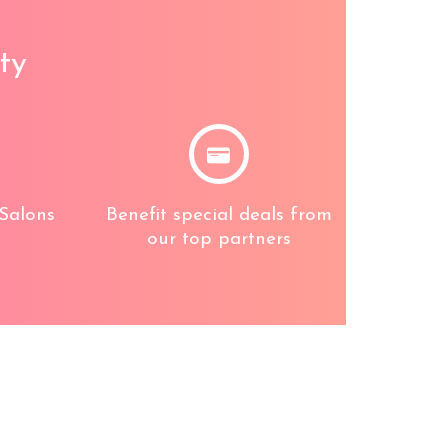
ty
Salons
Benefit special deals from
our top partners