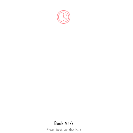
Book 24/7
From bed, or the bus