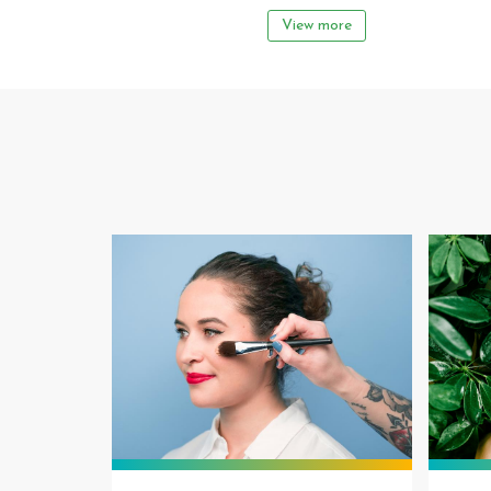
View more