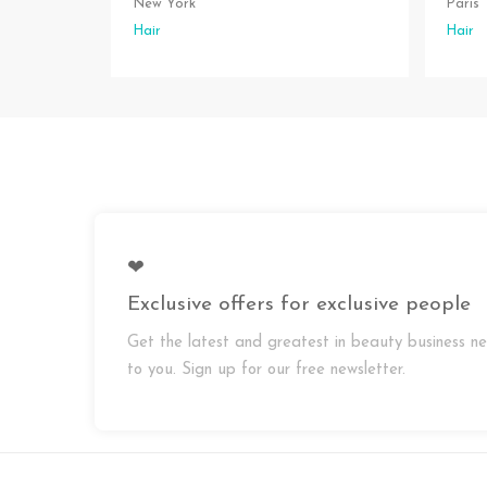
New York
Paris
Hair
Hair
❤
Exclusive offers for exclusive people
Get the latest and greatest in beauty business ne
to you. Sign up for our free newsletter.