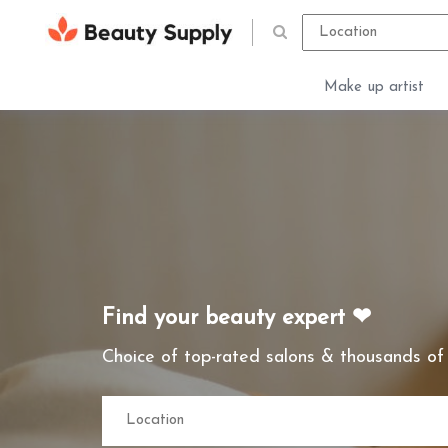
Make up artist
Find your beauty expert ❤
Choice of top-rated salons & thousands of