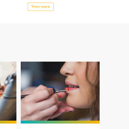
View more