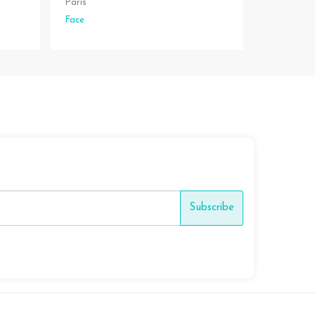
Paris
Face
Subscribe