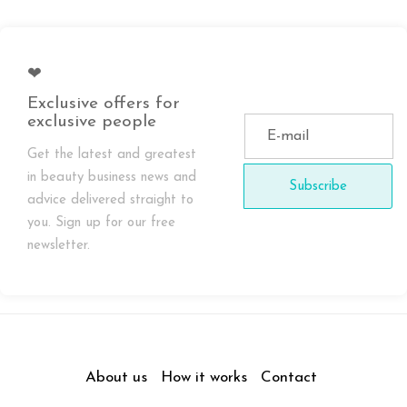
❤
Exclusive offers for
exclusive people
Get the latest and greatest
in beauty business news and
Subscribe
advice delivered straight to
you. Sign up for our free
newsletter.
About us
How it works
Contact