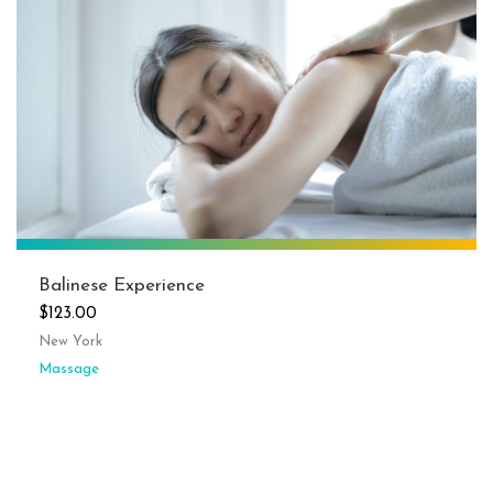
Balinese Experience
$123.00
New York
Massage