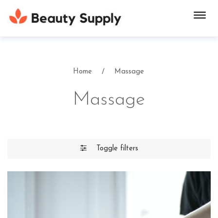
Toggl
navig
Home
Massage
Massage
Toggle filters